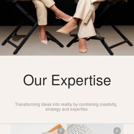
Our Expertise
Industry
Leading
Transforming ideas into reality by combining creativity, 
strategy and expertise