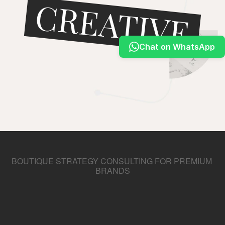
CREATIVE
Docs
Chat on WhatsApp
About
MAGIC
COMMUNITY
Join
START PROJECT
Events
Experts
BOUTIQUE STRATEGY CONSULTING FOR PREMIUM 
BRANDS
We
Make
Your
Brand
Stand
Out