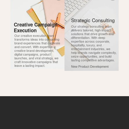
Strategic Consulting
Creative Campaign 
Our strategy consulting team 
Execution
delivers tailored, high-impact 
solutions that drive growth and 
Our creative execution team 
differentiation. With deep 
transforms ideas into compelling 
expertise across corporate, 
brand experiences that captivate 
hospitality, luxury, and 
and convert. With expertise in 
entertainment industries, we 
creative brand development, 
help brands navigate complexity, 
digital campaigns, product 
seize opportunities, and build 
launches, and viral strategy, we 
lasting competitive advantages.
craft innovative campaigns that 
leave a lasting impact.
New Product Development
New Product Development
Advisory Services
Business Plan Development
Business Plan Development
Investor Readiness
Campaign Management
Market Expansion
Campaign Management
Annual Budget Planning
Global & Regional Retail Strategy
Market Expansion
PR & Communications
Industry Market Research
Global & Regional Retail Strategy
Entertainment PR
Product Launch