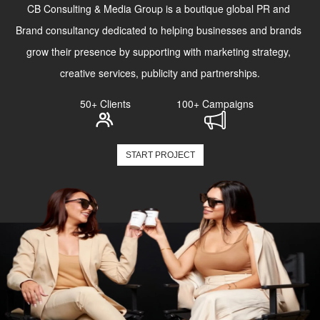
CB Consulting & Media Group is a boutique global PR and 
Brand consultancy dedicated to helping businesses and brands 
grow their presence by supporting with marketing strategy, 
creative services, publicity and partnerships.
50+ Clients
100+ Campaigns
START PROJECT