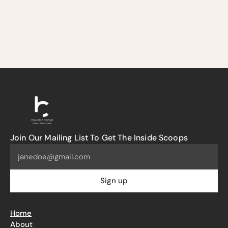
Join Our Mailing List To Get The Inside Scoops
Home
About