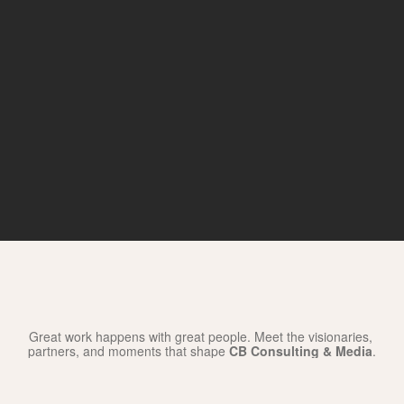
Our
Wall
of
Fame
Great work happens with great people. Meet the visionaries, 
partners, and moments that shape 
CB Consulting & Media
.