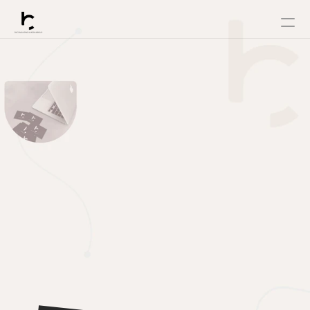
Home
ELEVATE
About
Service
View Case Studies
YOUR
Powershift
Contact
Changelog
BRAND
Pricing
WITH
RESOURCES
Blog
OUR
Careers