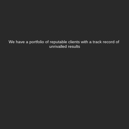
Business Plan Development
Industry Market Research
Brand & Portfolio Management
Advisory Services
Who
We've
Product Launch
Pivot Strategy
Investor Readiness
Worked
With
Business Plan Development
Financial Modelling
Annual Budget Planning
We have a portfolio of reputable clients with a track record of 
PR & Communications
LEARN MORE
unrivalled results
Entertainment PR
Brand & Portfolio Management
Pivot Strategy
Financial Modelling
LEARN MORE